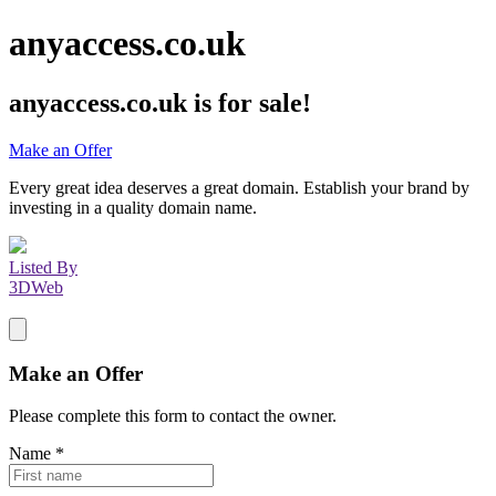
anyaccess.co.uk
anyaccess.co.uk
is for sale!
Make an Offer
Every great idea deserves a great domain. Establish your brand by
investing in a quality domain name.
Listed By
3DWeb
Make an Offer
Please complete this form to contact the
owner
.
Name
*