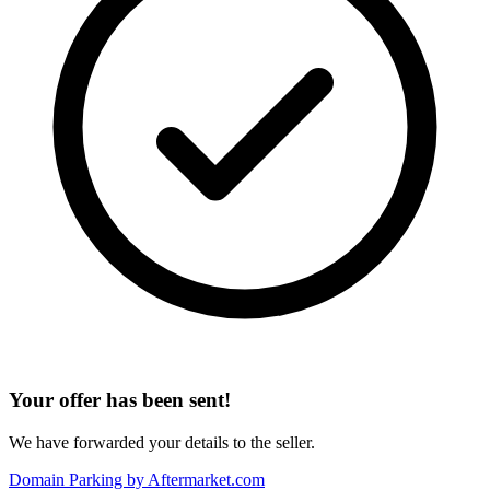
Your offer has been sent!
We have forwarded your details to the seller.
Domain Parking by
Aftermarket.com