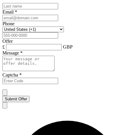
Email
*
Phone
Offer
£
GBP
Message
*
Captcha
*
Submit Offer